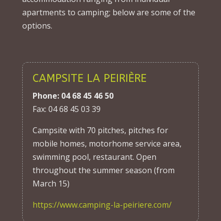
apartments to camping; below are some of the
options.
CAMPSITE LA PEIRIÈRE
Phone: 04 68 45 46 50
Fax: 04 68 45 03 39
Campsite with 70 pitches, pitches for
mobile homes, motorhome service area,
swimming pool, restaurant. Open
throughout the summer season (from
March 15)
https://www.camping-la-peiriere.com/