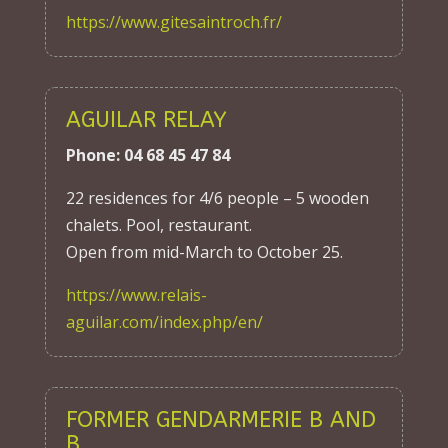
https://www.gitesaintroch.fr/
AGUILAR RELAY
Phone: 04 68 45 47 84
22 residences for 4/6 people – 5 wooden
chalets. Pool, restaurant.
Open from mid-March to October 25.
https://www.relais-
aguilar.com/index.php/en/
FORMER GENDARMERIE B AND
B