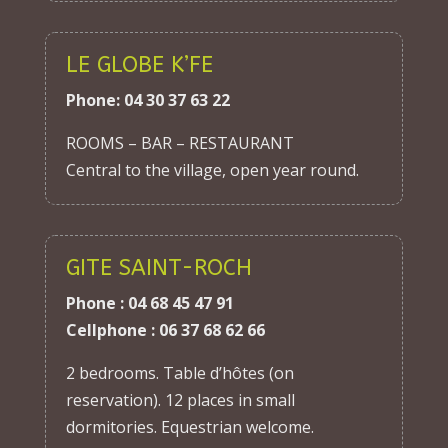
LE GLOBE K’FE
Phone: 04 30 37 63 22
ROOMS – BAR – RESTAURANT
Central to the village, open year round.
GITE SAINT-ROCH
Phone : 04 68 45 47 91
Cellphone : 06 37 68 62 66
2 bedrooms. Table d’hôtes (on
reservation). 12 places in small
dormitories. Equestrian welcome.