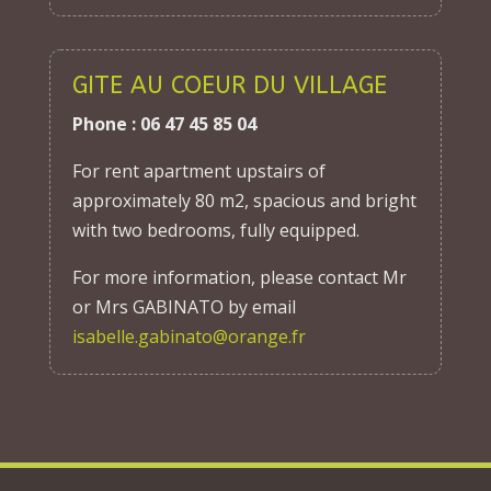
GITE AU COEUR DU VILLAGE
Phone : 06 47 45 85 04
For rent apartment upstairs of
approximately 80 m2, spacious and bright
with two bedrooms, fully equipped.
For more information, please contact Mr
or Mrs GABINATO by email
isabelle.gabinato@orange.fr