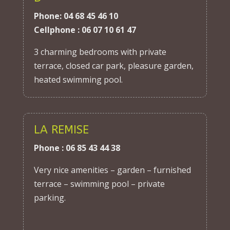
Phone: 04 68 45 46 10
Cellphone : 06 07 10 61 47
3 charming bedrooms with private
terrace, closed car park, pleasure garden,
heated swimming pool.
LA REMISE
Phone : 06 85 43 44 38
Very nice amenities – garden – furnished
terrace – swimming pool – private
parking.