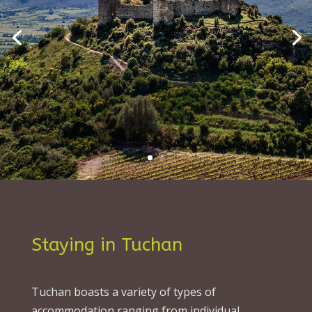
Staying in Tuchan
Tuchan boasts a variety of types of
accommodation ranging from individual