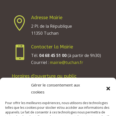
Adresse Mairie

2 Pl. de la République
11350 Tuchan
Contacter la Mairie

Tél.
04 68 45 51 00
(à partir de 9h30)
Courriel :
mairie@tuchan.fr
Horaires d'ouverture au public
Les lundis, mardis et jeudis : de 8h à 12h et de
Gérer le consentement aux
13h30 à 17h30.
cookies
Les mercredis : de 13h30 à 17h30.
Pour offrir les meilleures expériences, nous utilisons des technologies
Les vendredis : de 8h à 12h.
telles que les cookies pour stocker et/ou accéder aux informations des
appareils. Le fait de consentir à ces technologies nous permettra de